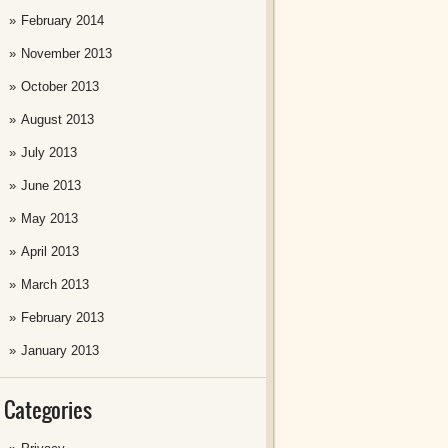
February 2014
November 2013
October 2013
August 2013
July 2013
June 2013
May 2013
April 2013
March 2013
February 2013
January 2013
Categories