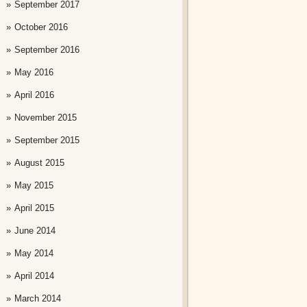
September 2017
October 2016
September 2016
May 2016
April 2016
November 2015
September 2015
August 2015
May 2015
April 2015
June 2014
May 2014
April 2014
March 2014