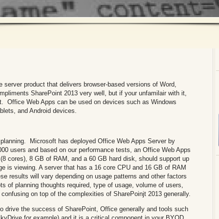
 server product that delivers browser-based versions of Word,
liments SharePoint 2013 very well, but if your unfamilair with it,
with it. Office Web Apps can be used on devices such as Windows
lets, and Android devices.
lanning. Microsoft has deployed Office Web Apps Server by
,000 users and based on our performance tests, an Office Web Apps
s (8 cores), 8 GB of RAM, and a 60 GB hard disk, should support up
ge is viewing. A server that has a 16 core CPU and 16 GB of RAM
se results will vary depending on usage patterns and other factors
s of planning thoughts required, type of usage, volume of users,
 confusing on top of the complexities of SharePoinjt 2013 generally.
to drive the success of SharePoint, Office generally and tools such
 SkyDrive for example) and it is a critical component in your BYOD