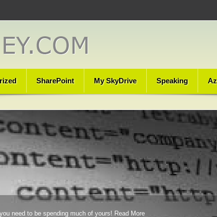
rized
SharePoint
My SkyDrive
Speaking
Az
you need to be spending much of yours!
Read More