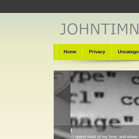
Home
Privacy
Uncatego
Technet
Where I spend most of my time, and where 