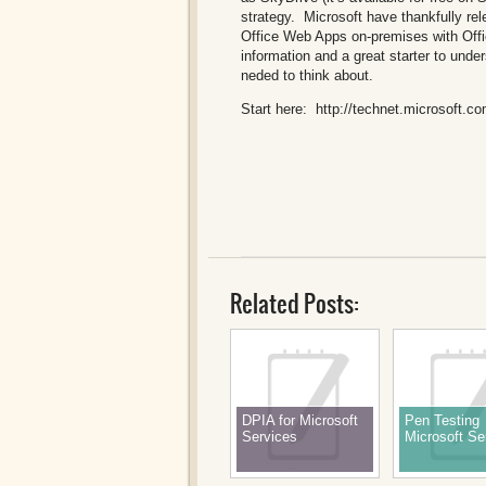
strategy. Microsoft have thankfully re
Office Web Apps on-premises with Offi
information and a great starter to und
neded to think about.
Start here:
http://technet.microsoft.c
Related Posts:
DPIA for Microsoft
Pen Testing
Services
Microsoft Se