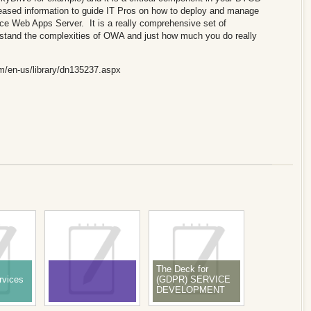
leased information to guide IT Pros on how to deploy and manage
ce Web Apps Server. It is a really comprehensive set of
erstand the complexities of OWA and just how much you do really
om/en-us/library/dn135237.aspx
The Deck for
rvices
(GDPR) SERVICE
DEVELOPMENT
WITH DATA
PROTECTION BY