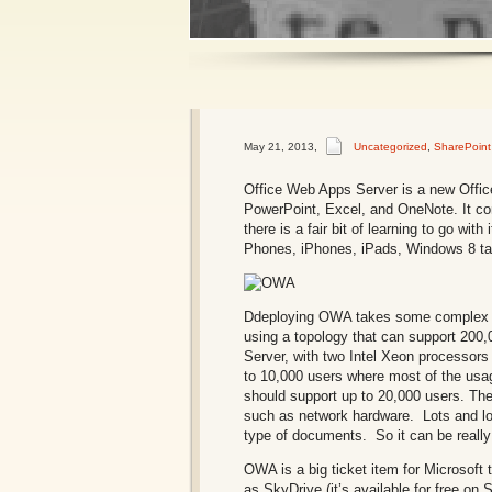
1
2
May 21, 2013
,
Uncategorized
,
SharePoint
Office Web Apps Server is a new Office
PowerPoint, Excel, and OneNote. It comp
there is a fair bit of learning to go 
Phones, iPhones, iPads, Windows 8 tab
Ddeploying OWA takes some complex p
using a topology that can support 200
Server, with two Intel Xeon processor
to 10,000 users where most of the usa
should support up to 20,000 users. The
such as network hardware. Lots and lot
type of documents. So it can be really
OWA is a big ticket item for Microsoft 
as SkyDrive (it’s available for free on