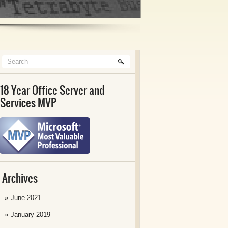
18 Year Office Server and
Services MVP
Archives
June 2021
January 2019