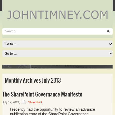
Technet
Where I spend most of my time, and where you need to be
spending much of yours!
Read More
Monthly Archives July 2013
The SharePoint Governance Manifesto
lace of
July 12, 2013
,
SharePoint
I recently had the opportunity to review an advance
publication copy of the SharePoint Governance