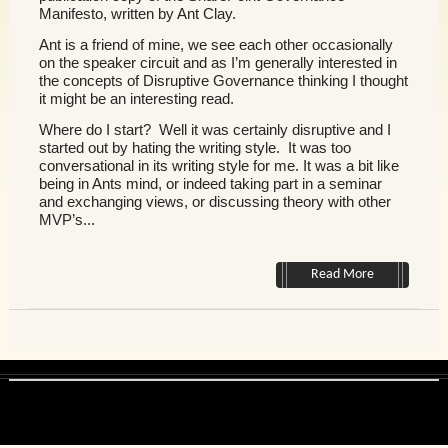
Manifesto, written by Ant Clay.
Ant is a friend of mine, we see each other occasionally
on the speaker circuit and as I’m generally interested in
the concepts of Disruptive Governance thinking I thought
it might be an interesting read.
Where do I start? Well it was certainly disruptive and I
started out by hating the writing style. It was too
conversational in its writing style for me. It was a bit like
being in Ants mind, or indeed taking part in a seminar
and exchanging views, or discussing theory with other
MVP’s...
Read More