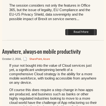
The session considers not only the features in Office
365, but the issue of legality, EU Compliance and the
EU-US Privacy Shield, data sovereignty and the
possible impact of Brexit on service owners...
Read More
Anywhere, always-on mobile productivity
October 2, 2016
,
SharePoint
,
Azure
If your not bought into the value of Cloud services just
yet, a significant underpinning benefit of a
comprehensive Cloud strategy is the ability for a more
mobile workforce, with tooling accessible from anywhere
on any device.
Of course this does require a step change in how apps
are produced, and business such as banks or other
highly regulated industries looking to move to a more
cloud world have the challenge of App refactoring so their