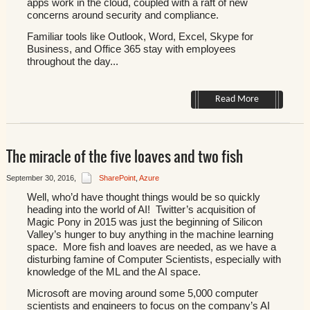
apps work in the cloud, coupled with a raft of new
concerns around security and compliance.
Familiar tools like Outlook, Word, Excel, Skype for
Business, and Office 365 stay with employees
throughout the day...
Read More
The miracle of the five loaves and two fish
September 30, 2016
,
SharePoint
,
Azure
Well, who’d have thought things would be so quickly
heading into the world of AI! Twitter’s acquisition of
Magic Pony in 2015 was just the beginning of Silicon
Valley’s hunger to buy anything in the machine learning
space. More fish and loaves are needed, as we have a
disturbing famine of Computer Scientists, especially with
knowledge of the ML and the AI space.
Microsoft are moving around some 5,000 computer
scientists and engineers to focus on the company’s AI