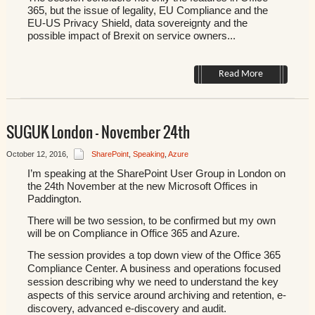
365, but the issue of legality, EU Compliance and the
EU-US Privacy Shield, data sovereignty and the
possible impact of Brexit on service owners...
Read More
SUGUK London – November 24th
October 12, 2016
,
SharePoint
,
Speaking
,
Azure
I’m speaking at the SharePoint User Group in London on
the
24th November at the new Microsoft Offices in
Paddington.
There will be two session, to be confirmed but my own
will be on Compliance in Office 365 and Azure.
The session provides a top down view of the Office 365
Compliance Center. A business and operations focused
session describing why we need to understand the key
aspects of this service around archiving and retention, e-
discovery, advanced e-discovery and audit.