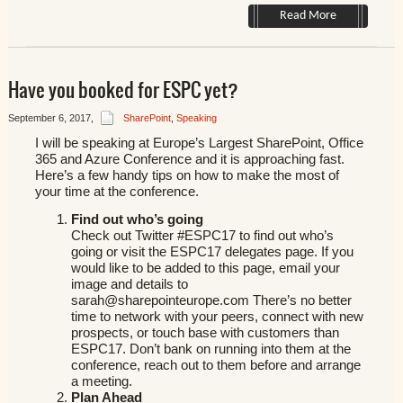
Read More
Have you booked for ESPC yet?
September 6, 2017
,
SharePoint
,
Speaking
I will be speaking at Europe’s Largest SharePoint, Office
365 and Azure Conference and it is approaching fast.
Here’s a few handy tips on how to make the most of
your time at the conference.
Find out who’s going
Check out Twitter #ESPC17 to find out who’s
going or visit the ESPC17 delegates page. If you
would like to be added to this page, email your
image and details to
sarah@sharepointeurope.com There’s no better
time to network with your peers, connect with new
prospects, or touch base with customers than
ESPC17. Don’t bank on running into them at the
conference, reach out to them before and arrange
a meeting.
Plan Ahead