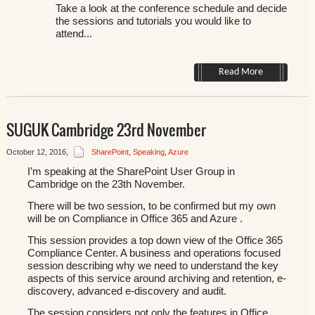
Take a look at the conference schedule and decide
the sessions and tutorials you would like to
attend...
Read More
SUGUK Cambridge 23rd November
October 12, 2016
,
SharePoint
,
Speaking
,
Azure
I’m speaking at the SharePoint User Group in
Cambridge on the
23th November.
There will be two session, to be confirmed but my own
will be on Compliance in Office 365 and Azure .
This session provides a top down view of the Office 365
Compliance Center. A business and operations focused
session describing why we need to understand the key
aspects of this service around archiving and retention, e-
discovery, advanced e-discovery and audit.
The session considers not only the features in Office