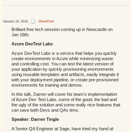
January 10, 2019
,
SharePoint
Brilliant free tech session coming up in Newcastle on
Jan 16th:
Azure DevTest Labs
Azure DevTest Labs is a service that helps you quickly
create environments in Azure while minimizing waste
and controlling cost. You can test the latest version of
your application by quickly provisioning environments
using reusable templates and artifacts, easily integrate it
with your deployment pipeline, or create pre-provisioned
environments for training and demos.
In this talk, Darren will cover his team’s implementation
of Azure Dev Test Labs, some of the good, the bad and
the ugly of the solution and some really nice features that
can save both Devs and QAs time.
Speaker: Darren Tingle
A Senior QA Engineer at Sage, have tried my hand at