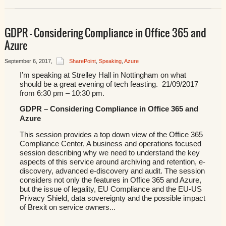
GDPR – Considering Compliance in Office 365 and
Azure
September 6, 2017
,
SharePoint
,
Speaking
,
Azure
I’m speaking at Strelley Hall in Nottingham on what
should be a great evening of tech feasting. 21/09/2017
from 6:30 pm – 10:30 pm.
GDPR – Considering Compliance in Office 365 and
Azure
This session provides a top down view of the Office 365
Compliance Center, A business and operations focused
session describing why we need to understand the key
aspects of this service around archiving and retention, e-
discovery, advanced e-discovery and audit. The session
considers not only the features in Office 365 and Azure,
but the issue of legality, EU Compliance and the EU-US
Privacy Shield, data sovereignty and the possible impact
of Brexit on service owners...