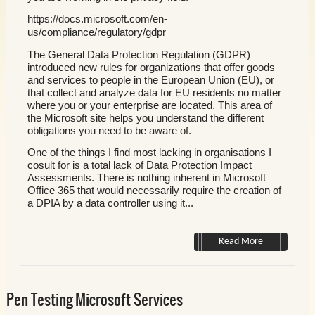
https://docs.microsoft.com/en-
us/compliance/regulatory/gdpr
The General Data Protection Regulation (GDPR)
introduced new rules for organizations that offer goods
and services to people in the European Union (EU), or
that collect and analyze data for EU residents no matter
where you or your enterprise are located. This area of
the Microsoft site helps you understand the different
obligations you need to be aware of.
One of the things I find most lacking in organisations I
cosult for is a total lack of Data Protection Impact
Assessments. There is nothing inherent in Microsoft
Office 365 that would necessarily require the creation of
a DPIA by a data controller using it...
Read More
Pen Testing Microsoft Services