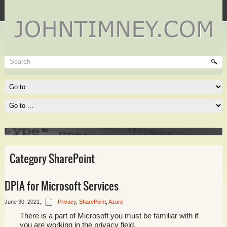
Technet
Where I spend most of my time, and where you need to be
spending much of yours!
Read More
Category SharePoint
DPIA for Microsoft Services
June 30, 2021
,
Privacy
,
SharePoint
,
Azure
There is a part of Microsoft you must be familiar with if
you are working in the privacy field.