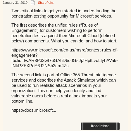
January 31, 2019
,
SharePoint
Two critical links to get you started in understanding the
penetration testing opportunity for Microsoft services.
The first describes the unified rules (“Rules of
Engagement”) for customers wishing to perform
penetration tests against their Microsoft Cloud (defined
below) components. What you can do, and how to start.
https://www.microsoft.com/en-us/msrc/pentest-rules-of-
engagement?
fbclid=IwAR3P33Gf76GAhD6cdGsJjZHptLvdLIybAVak-
INkPZFXPdY6J2NSb2cm4Zs
The second link is part of Office 365 Threat Intelligence
services and describes the Attack Simulator which can
be used to run realistic attack scenarios in your
organization. This can help you identify and find
vulnerable users before a real attack impacts your
bottom line.
https://docs.microsoft...
Read More