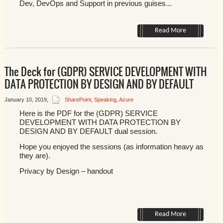
Dev, DevOps and Support in previous guises...
Read More
The Deck for (GDPR) SERVICE DEVELOPMENT WITH
DATA PROTECTION BY DESIGN AND BY DEFAULT
January 10, 2019
,
SharePoint
,
Speaking
,
Azure
Here is the PDF for the (GDPR) SERVICE
DEVELOPMENT WITH DATA PROTECTION BY
DESIGN AND BY DEFAULT dual session.
Hope you enjoyed the sessions (as information heavy as
they are).
Privacy by Design – handout
Read More