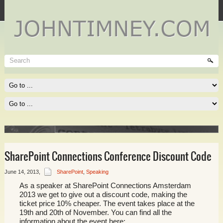
Technet
Where I spend most of my time, and where you need to be
spending much of yours!
Read More
SharePoint Connections Conference Discount Code
June 14, 2013
,
SharePoint
,
Speaking
As a speaker at SharePoint Connections Amsterdam
e of
2013 we get to give out a discount code, making the
ticket price 10% cheaper. The event takes place at the
19th and 20th of November. You can find all the
information about the event here: