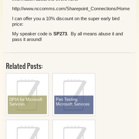
http://www.nccomms.com/Sharepoint_Connections/Home.asp
I can offer you a 10% discount on the super early bird
price:
My speaker code is
SP273
. By all means abuse it and
pass it around!
Related Posts:
DPIA for Microsoft
Pen Testing
Services
Microsoft Services